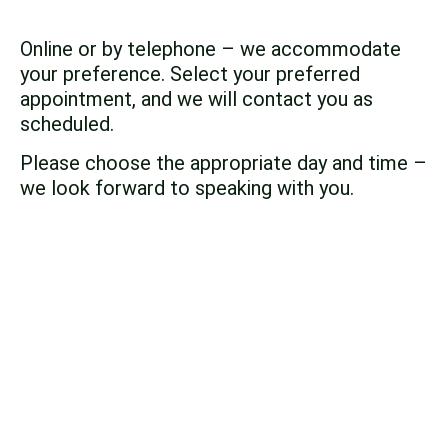
Online or by telephone – we accommodate
your preference. Select your preferred
appointment, and we will contact you as
scheduled.
Please choose the appropriate day and time –
we look forward to speaking with you.