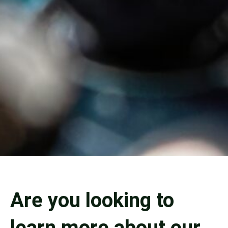
Are you looking to
learn more about our