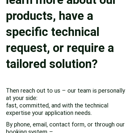
products, have a
specific technical
request, or require a
tailored solution?
Then reach out to us – our team is personally
at your side:
fast, committed, and with the technical
expertise your application needs.
By phone, email, contact form, or through our
booking system –