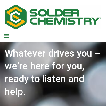
Whatever drives you –
we’re here for you,
ready to listen and
help.