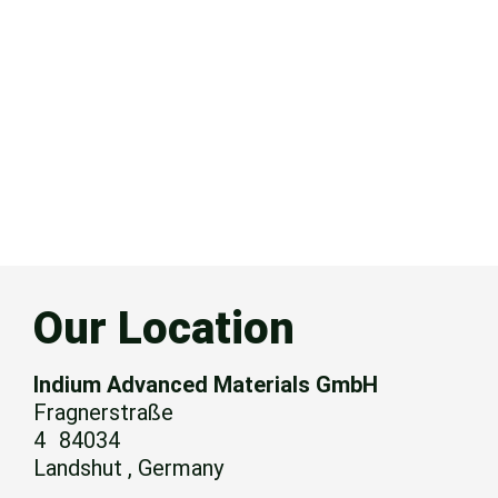
Our Location
Indium Advanced Materials GmbH
Fragnerstraße
4 84034
Landshut , Germany