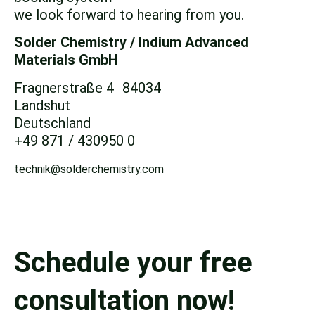
we look forward to hearing from you.
Solder Chemistry / Indium
Advanced
Materials GmbH
Fragnerstraße 4 84034
Landshut
Deutschland
+49 871 / 430950 0
technik@solderchemistry.com
Schedule your free
consultation now!